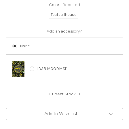
Color:
Required
Teal Jailhouse
Add an accessory?:
None
IDAB MOODMAT
Current Stock:
0
Add to Wish List