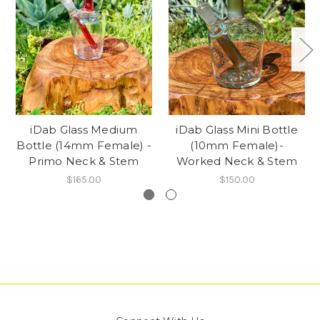
iDab Glass Medium
iDab Glass Mini Bottle
Bottle (14mm Female) -
(10mm Female)-
Primo Neck & Stem
Worked Neck & Stem
$165.00
$150.00