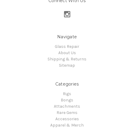
Connect With Us
Navigate
Glass Repair
About Us
Shipping & Returns
Sitemap
Categories
Rigs
Bongs
Attachments
Rare Gems
Accessories
Apparel & Merch