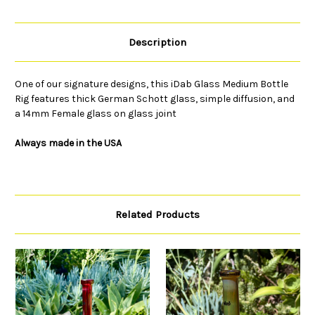
Description
One of our signature designs, this iDab Glass Medium Bottle
Rig features thick German Schott glass, simple diffusion, and
a 14mm Female glass on glass joint
Always made in the USA
Related Products