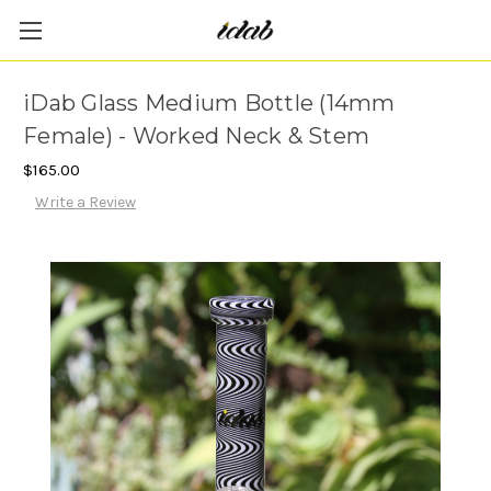
iDab Glass Medium Bottle (14mm
Female) - Worked Neck & Stem
$165.00
Write a Review