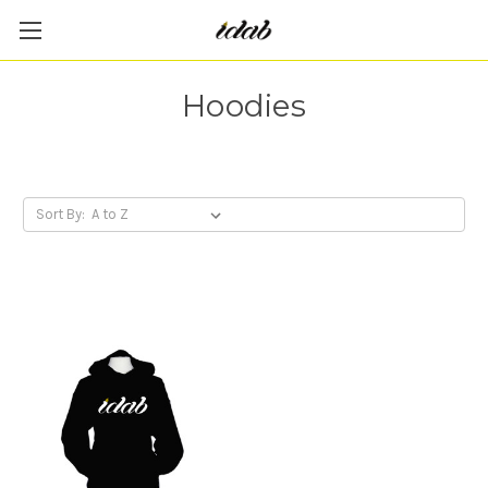
Hoodies
Sort By: