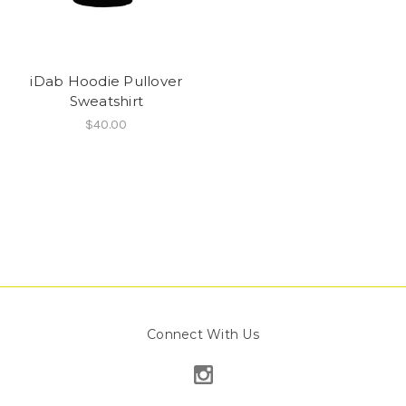
iDab Hoodie Pullover
Sweatshirt
$40.00
Connect With Us