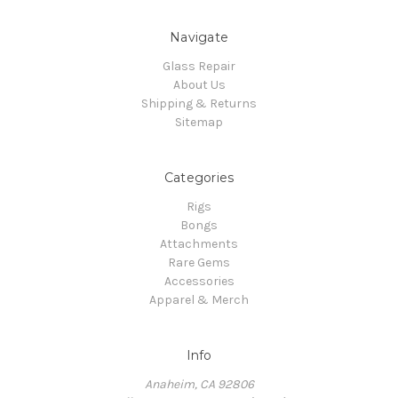
Navigate
Glass Repair
About Us
Shipping & Returns
Sitemap
Categories
Rigs
Bongs
Attachments
Rare Gems
Accessories
Apparel & Merch
Info
Anaheim, CA 92806